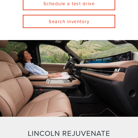
Schedule a test drive
Search inventory
LINCOLN REJUVENATE