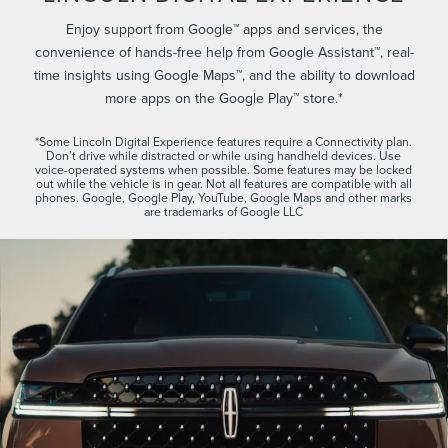
Enjoy support from Google™ apps and services, the
convenience of hands-free help from Google Assistant™, real-
time insights using Google Maps™, and the ability to download
more apps on the Google Play™ store.*
*Some Lincoln Digital Experience features require a Connectivity plan.
Don’t drive while distracted or while using handheld devices. Use
voice-operated systems when possible. Some features may be locked
out while the vehicle is in gear. Not all features are compatible with all
phones. Google, Google Play, YouTube, Google Maps and other marks
are trademarks of Google LLC