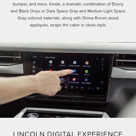
bumper, and more. Inside, a dramatic combination of Ebony
and Black Onyx or Dark Space Gray and Medium Light Space
Gray colored materials, along with Shima Recon wood
appliqués, wraps the cabin in sleek style.
LINCOLN DIGITAL EXPERIENCE