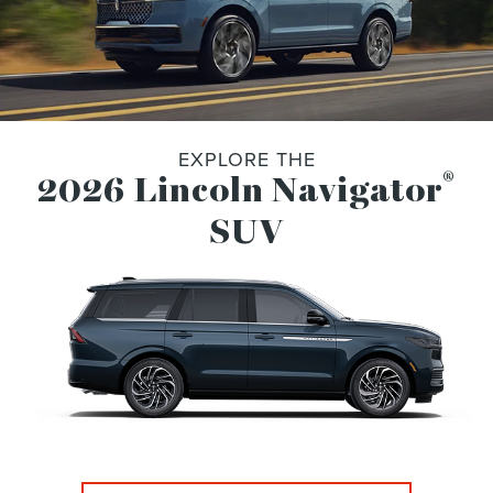
EXPLORE THE
®
2026 Lincoln Navigator
SUV