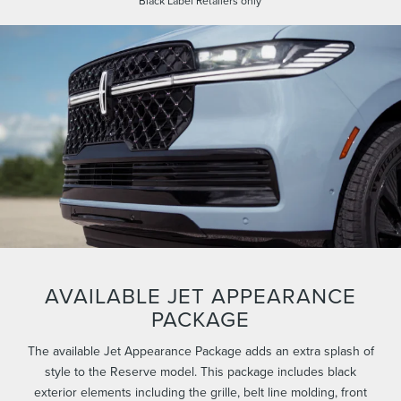
Black Label Retailers only
AVAILABLE JET APPEARANCE
PACKAGE
The available Jet Appearance Package adds an extra splash of
style to the Reserve model. This package includes black
exterior elements including the grille, belt line molding, front