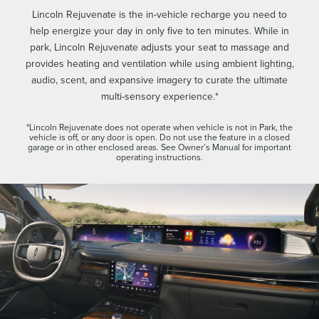
Lincoln Rejuvenate is the in-vehicle recharge you need to
help energize your day in only five to ten minutes. While in
park, Lincoln Rejuvenate adjusts your seat to massage and
provides heating and ventilation while using ambient lighting,
audio, scent, and expansive imagery to curate the ultimate
multi-sensory experience.*
*Lincoln Rejuvenate does not operate when vehicle is not in Park, the
vehicle is off, or any door is open. Do not use the feature in a closed
garage or in other enclosed areas. See Owner’s Manual for important
operating instructions.