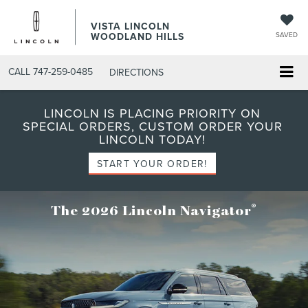
VISTA LINCOLN
WOODLAND HILLS
SAVED
CALL
747-259-0485
DIRECTIONS
LINCOLN IS PLACING PRIORITY ON
SPECIAL ORDERS, CUSTOM ORDER YOUR
LINCOLN TODAY!
START YOUR ORDER!
®
The 2026 Lincoln Navigator