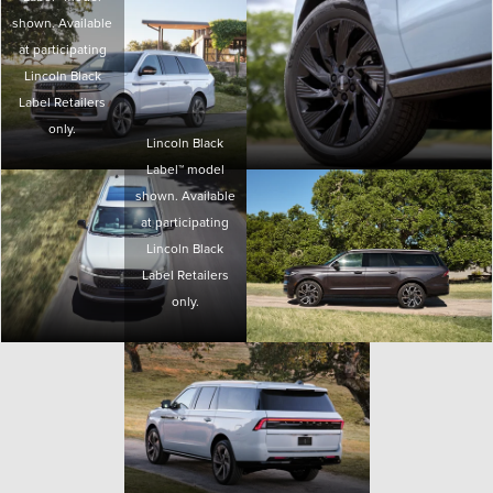
shown. Available
at participating
Lincoln Black
Label Retailers
only.
Lincoln Black
Label™ model
shown. Available
at participating
Lincoln Black
Label Retailers
only.