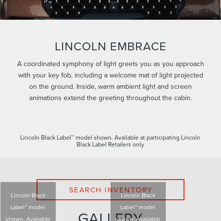
LINCOLN EMBRACE
A coordinated symphony of light greets you as you approach
with your key fob, including a welcome mat of light projected
on the ground. Inside, warm ambient light and screen
animations extend the greeting throughout the cabin.
Lincoln Black Label™ model shown. Available at participating Lincoln
Black Label Retailers only
SEARCH INVENTORY
Lincoln Black
Lincoln Black
Label™ model
Label™ model
GALLERY
shown. Available
shown. Available