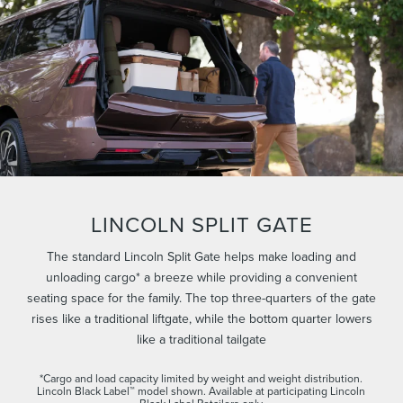
LINCOLN SPLIT GATE
The standard Lincoln Split Gate helps make loading and
unloading cargo* a breeze while providing a convenient
seating space for the family. The top three-quarters of the gate
rises like a traditional liftgate, while the bottom quarter lowers
like a traditional tailgate
*Cargo and load capacity limited by weight and weight distribution.
Lincoln Black Label™ model shown. Available at participating Lincoln