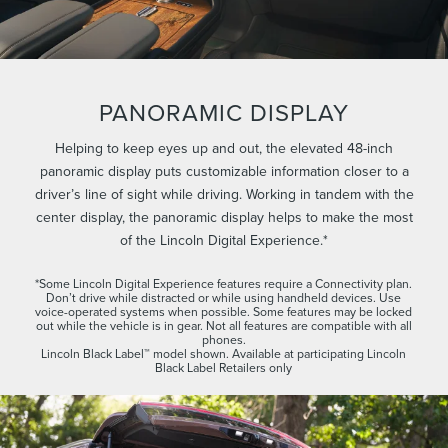
PANORAMIC DISPLAY
Helping to keep eyes up and out, the elevated 48-inch
panoramic display puts customizable information closer to a
driver’s line of sight while driving. Working in tandem with the
center display, the panoramic display helps to make the most
of the Lincoln Digital Experience.*
*Some Lincoln Digital Experience features require a Connectivity plan.
Don’t drive while distracted or while using handheld devices. Use
voice-operated systems when possible. Some features may be locked
out while the vehicle is in gear. Not all features are compatible with all
phones.
Lincoln Black Label™ model shown. Available at participating Lincoln
Black Label Retailers only