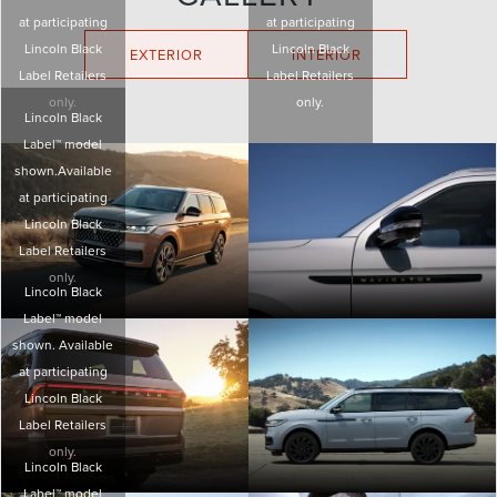
at participating
at participating
Lincoln Black
Lincoln Black
EXTERIOR
INTERIOR
Label Retailers
Label Retailers
only.
only.
Lincoln Black
Label™ model
shown.Available
at participating
Lincoln Black
Label Retailers
only.
Lincoln Black
Label™ model
shown. Available
at participating
Lincoln Black
Label Retailers
only.
Lincoln Black
Label™ model