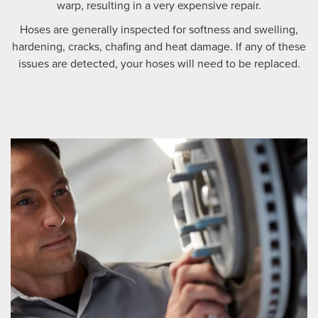
warp, resulting in a very expensive repair.
Hoses are generally inspected for softness and swelling,
hardening, cracks, chafing and heat damage. If any of these
issues are detected, your hoses will need to be replaced.