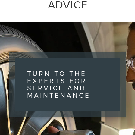
ADVICE
TURN TO THE
EXPERTS FOR
SERVICE AND
MAINTENANCE