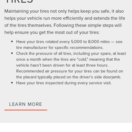
Maintaining your tires not only helps keep you safe, it also
helps your vehicle run more efficiently and extends the life
of the tires themselves. Following these simple steps will
help ensure you get the most out of your tires:
Have your tires rotated every 5,000 to 8,000 miles — see
tire manufacturer for specific recommendations.
Check the pressure of all tires, including your spare, at least
once a month when the tires are "cold," meaning that the
vehicle hasn’t been driven for at least three hours.
Recommended air pressure for your tires can be found on
the placard typically placed on the driver’s side doorjamb.
Have your tires inspected during every service visit.
LEARN MORE