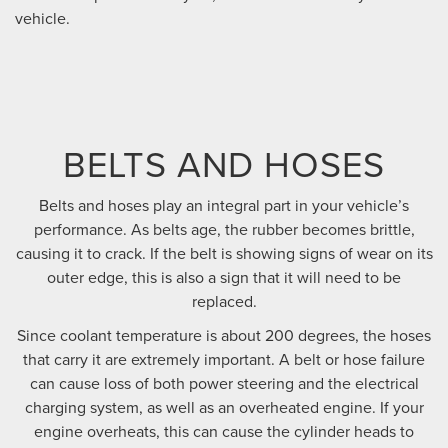
vehicle.
BELTS AND HOSES
Belts and hoses play an integral part in your vehicle’s
performance. As belts age, the rubber becomes brittle,
causing it to crack. If the belt is showing signs of wear on its
outer edge, this is also a sign that it will need to be
replaced.
Since coolant temperature is about 200 degrees, the hoses
that carry it are extremely important. A belt or hose failure
can cause loss of both power steering and the electrical
charging system, as well as an overheated engine. If your
engine overheats, this can cause the cylinder heads to