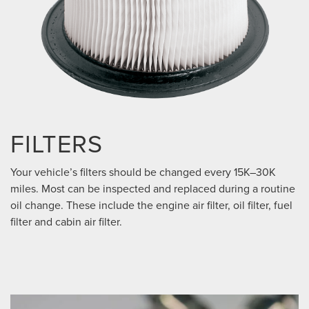
FILTERS
Your vehicle’s filters should be changed every 15K–30K
miles. Most can be inspected and replaced during a routine
oil change. These include the engine air filter, oil filter, fuel
filter and cabin air filter.