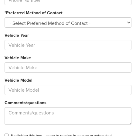
*Preferred Method of Contact
Vehicle Year
Vehicle Make
Vehicle Model
Comments/questions
By clicking this box, I agree to receive in-person or automated