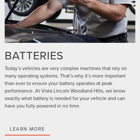
BATTERIES
Today’s vehicles are very complex machines that rely on
many operating systems. That’s why it’s more important
than ever to ensure your battery operates at peak
performance. At Vista Lincoln Woodland Hills, we know
exactly what battery is needed for your vehicle and can
have you fully powered in no time.
LEARN MORE