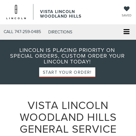
VISTA LINCOLN
WOODLAND HILLS
SAVED
CALL
747-259-0485
DIRECTIONS
LINCOLN IS PLACING PRIORITY ON
SPECIAL ORDERS, CUSTOM ORDER YOUR
LINCOLN TODAY!
START YOUR ORDER!
VISTA LINCOLN
WOODLAND HILLS
GENERAL SERVICE