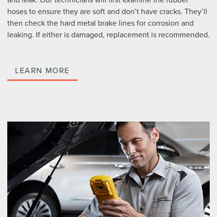
hoses to ensure they are soft and don’t have cracks. They’ll
then check the hard metal brake lines for corrosion and
leaking. If either is damaged, replacement is recommended.
LEARN MORE