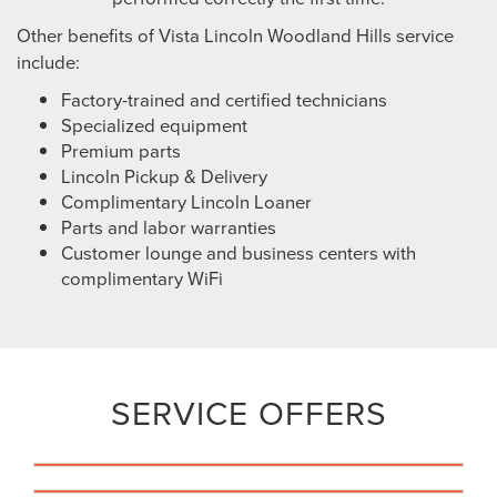
Other benefits of Vista Lincoln Woodland Hills service
include:
Factory-trained and certified technicians
Specialized equipment
Premium parts
Lincoln Pickup & Delivery
Complimentary Lincoln Loaner
Parts and labor warranties
Customer lounge and business centers with
complimentary WiFi
SERVICE OFFERS