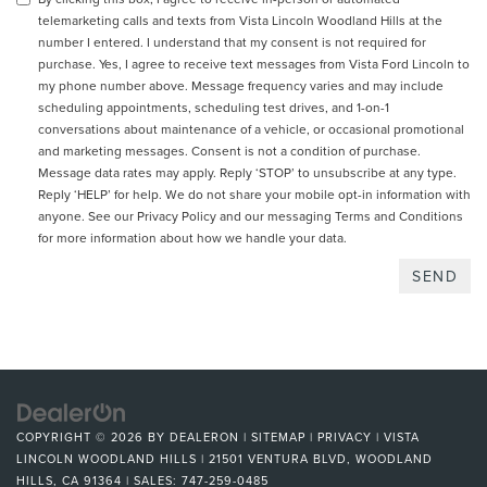
telemarketing calls and texts from Vista Lincoln Woodland Hills at the
number I entered. I understand that my consent is not required for
purchase. Yes, I agree to receive text messages from Vista Ford Lincoln to
my phone number above. Message frequency varies and may include
scheduling appointments, scheduling test drives, and 1-on-1
conversations about maintenance of a vehicle, or occasional promotional
and marketing messages. Consent is not a condition of purchase.
Message data rates may apply. Reply ‘STOP’ to unsubscribe at any type.
Reply ‘HELP’ for help. We do not share your mobile opt-in information with
anyone. See our
Privacy Policy and our messaging Terms and Conditions
for more information about how we handle your data.
COPYRIGHT © 2026
BY
DEALERON
|
SITEMAP
|
PRIVACY
| VISTA
LINCOLN WOODLAND HILLS
|
21501 VENTURA BLVD,
WOODLAND
HILLS,
CA
91364
| SALES:
747-259-0485