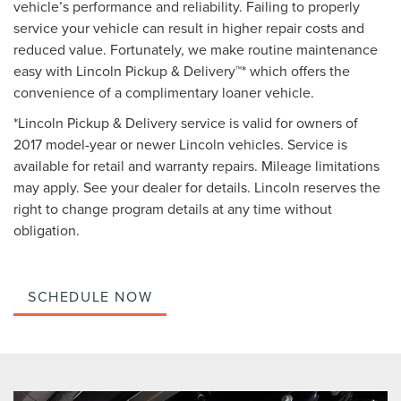
vehicle’s performance and reliability. Failing to properly
service your vehicle can result in higher repair costs and
reduced value. Fortunately, we make routine maintenance
easy with Lincoln Pickup & Delivery™* which offers the
convenience of a complimentary loaner vehicle.
*Lincoln Pickup & Delivery service is valid for owners of
2017 model-year or newer Lincoln vehicles. Service is
available for retail and warranty repairs. Mileage limitations
may apply. See your dealer for details. Lincoln reserves the
right to change program details at any time without
obligation.
SCHEDULE NOW