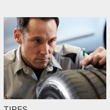
TIRES