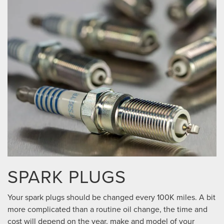
SPARK PLUGS
Your spark plugs should be changed every 100K miles. A bit
more complicated than a routine oil change, the time and
cost will depend on the year, make and model of your