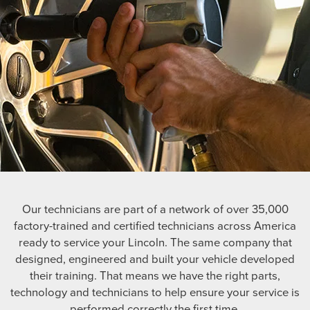
Our technicians are part of a network of over 35,000
factory-trained and certified technicians across America
ready to service your Lincoln. The same company that
designed, engineered and built your vehicle developed
their training. That means we have the right parts,
technology and technicians to help ensure your service is
performed correctly the first time.