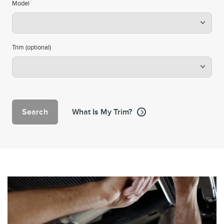
Model
Trim (optional)
Search
What Is My Trim?