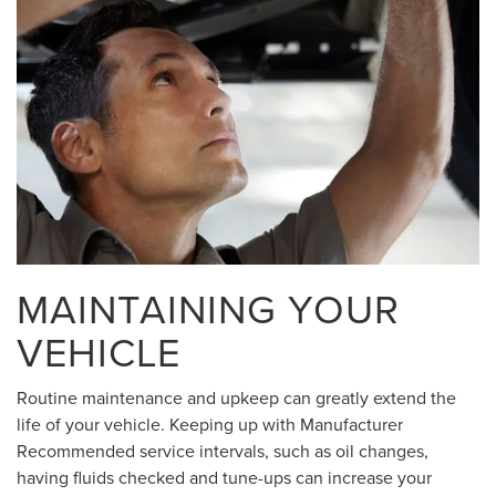
MAINTAINING YOUR
VEHICLE
Routine maintenance and upkeep can greatly extend the
life of your vehicle. Keeping up with Manufacturer
Recommended service intervals, such as oil changes,
having fluids checked and tune-ups can increase your