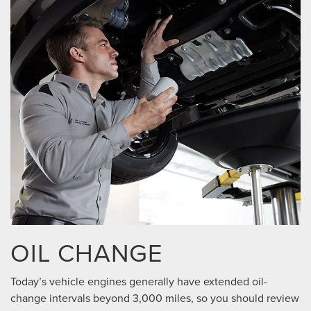
OIL CHANGE
Today’s vehicle engines generally have extended oil-
change intervals beyond 3,000 miles, so you should review