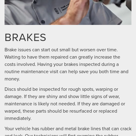
BRAKES
Brake issues can start out small but worsen over time.
Waiting to have them repaired can greatly increase the
costs involved. Having your brakes inspected during a
routine maintenance visit can help save you both time and
money.
Discs should be inspected for rough spots, warping or
damage. If they are shiny and show little signs of wear,
maintenance is likely not needed. If they are damaged or
warped, these parts should be resurfaced or replaced
immediately.
Your vehicle has rubber and metal brake lines that can crack
and leak. Our technicians will first examine the rubber