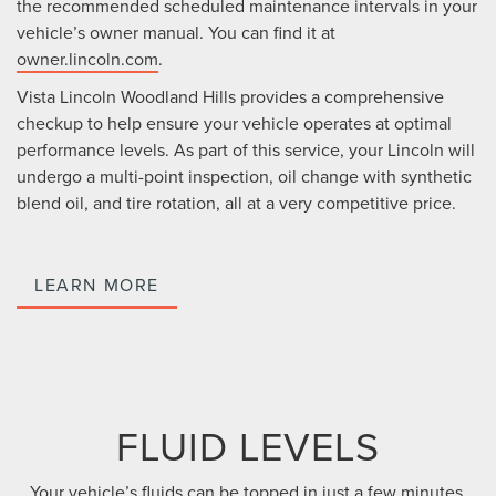
the recommended scheduled maintenance intervals in your
vehicle’s owner manual. You can find it at
owner.lincoln.com
.
Vista Lincoln Woodland Hills provides a comprehensive
checkup to help ensure your vehicle operates at optimal
performance levels. As part of this service, your Lincoln will
undergo a multi-point inspection, oil change with synthetic
blend oil, and tire rotation, all at a very competitive price.
LEARN MORE
FLUID LEVELS
Your vehicle’s fluids can be topped in just a few minutes.