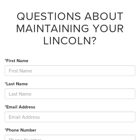
QUESTIONS ABOUT
MAINTAINING YOUR
LINCOLN?
*First Name
*Last Name
*Email Address
*Phone Number