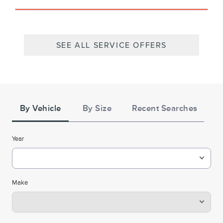
SEE ALL SERVICE OFFERS
Tire
Search
By Vehicle
By Size
Recent Searches
Year
Make