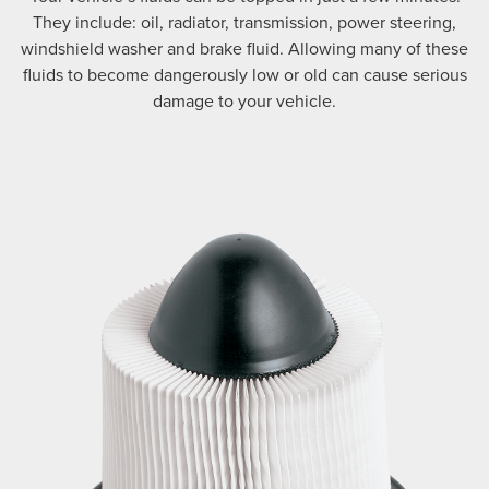
They include: oil, radiator, transmission, power steering,
windshield washer and brake fluid. Allowing many of these
fluids to become dangerously low or old can cause serious
damage to your vehicle.