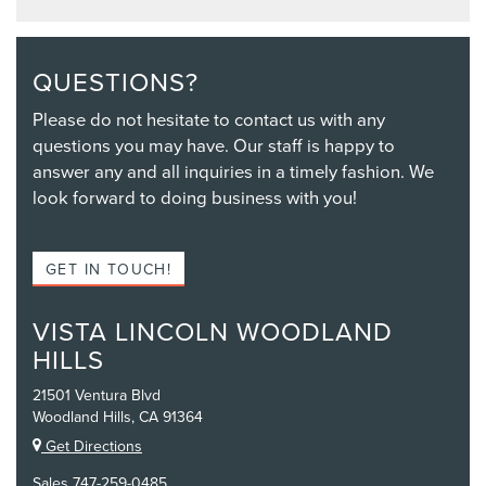
QUESTIONS?
Please do not hesitate to contact us with any
questions you may have. Our staff is happy to
answer any and all inquiries in a timely fashion. We
look forward to doing business with you!
GET IN TOUCH!
VISTA LINCOLN WOODLAND
HILLS
21501 Ventura Blvd
Woodland Hills, CA 91364
Get Directions
Sales
747-259-0485