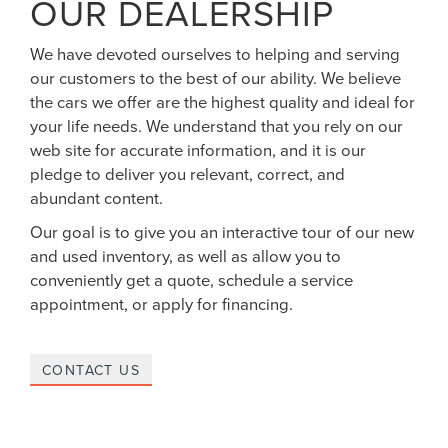
OUR DEALERSHIP
We have devoted ourselves to helping and serving
our customers to the best of our ability. We believe
the cars we offer are the highest quality and ideal for
your life needs. We understand that you rely on our
web site for accurate information, and it is our
pledge to deliver you relevant, correct, and
abundant content.
Our goal is to give you an interactive tour of our new
and used inventory, as well as allow you to
conveniently get a quote, schedule a service
appointment, or apply for financing.
CONTACT US