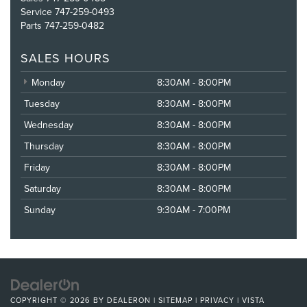
Service
747-259-0493
Parts
747-259-0482
SALES HOURS
Monday
8:30AM - 8:00PM
Tuesday
8:30AM - 8:00PM
Wednesday
8:30AM - 8:00PM
Thursday
8:30AM - 8:00PM
Friday
8:30AM - 8:00PM
Saturday
8:30AM - 8:00PM
Sunday
9:30AM - 7:00PM
COPYRIGHT © 2026
BY
DEALERON
|
SITEMAP
|
PRIVACY
| VISTA