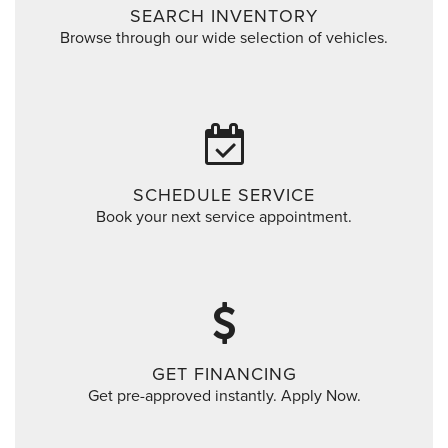
SEARCH INVENTORY
Browse through our wide selection of vehicles.
SCHEDULE SERVICE
Book your next service appointment.
GET FINANCING
Get pre-approved instantly. Apply Now.