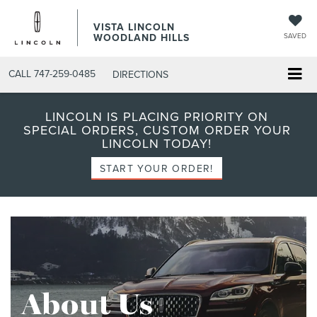
VISTA LINCOLN
WOODLAND HILLS
SAVED
CALL
747-259-0485
DIRECTIONS
LINCOLN IS PLACING PRIORITY ON
SPECIAL ORDERS, CUSTOM ORDER YOUR
LINCOLN TODAY!
START YOUR ORDER!
About Us