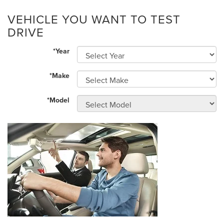
VEHICLE YOU WANT TO TEST
DRIVE
*Year
*Make
*Model