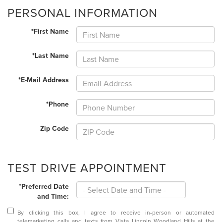
PERSONAL INFORMATION
*First Name
*Last Name
*E-Mail Address
*Phone
Zip Code
TEST DRIVE APPOINTMENT
*Preferred Date
and Time:
By clicking this box, I agree to receive in-person or automated
telemarketing calls and texts from Vista Lincoln Woodland Hills at the