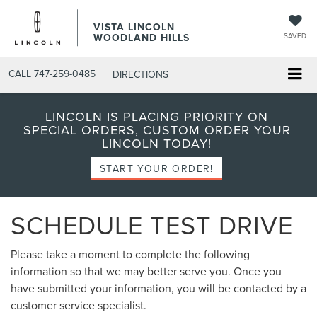
VISTA LINCOLN
WOODLAND HILLS
SAVED
CALL
747-259-0485
DIRECTIONS
LINCOLN IS PLACING PRIORITY ON
SPECIAL ORDERS, CUSTOM ORDER YOUR
LINCOLN TODAY!
START YOUR ORDER!
SCHEDULE TEST DRIVE
Please take a moment to complete the following
information so that we may better serve you. Once you
have submitted your information, you will be contacted by a
customer service specialist.