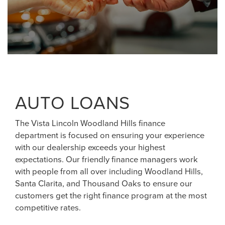
AUTO LOANS
The Vista Lincoln Woodland Hills finance
department is focused on ensuring your experience
with our dealership exceeds your highest
expectations. Our friendly finance managers work
with people from all over including Woodland Hills,
Santa Clarita, and Thousand Oaks to ensure our
customers get the right finance program at the most
competitive rates.