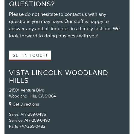
QUESTIONS?
Please do not hesitate to contact us with any
questions you may have. Our staff is happy to
answer any and all inquiries in a timely fashion. We
look forward to doing business with you!
GET IN TOUCH!
VISTA LINCOLN WOODLAND
HILLS
21501 Ventura Blvd
Woodland Hills, CA 91364
Get Directions
Sales
747-259-0485
Service
747-259-0493
Parts
747-259-0482