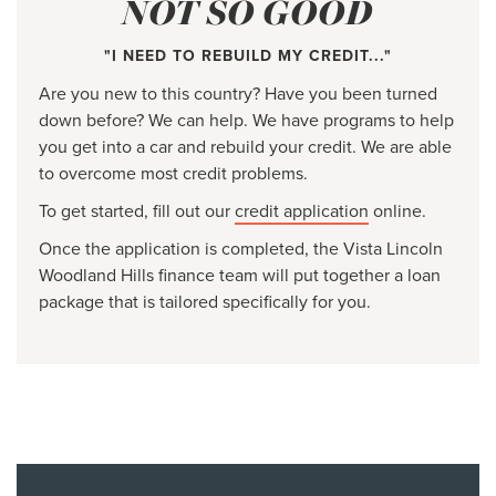
NOT SO GOOD
"I NEED TO REBUILD MY CREDIT..."
Are you new to this country? Have you been turned
down before? We can help. We have programs to help
you get into a car and rebuild your credit. We are able
to overcome most credit problems.
To get started, fill out our
credit application
online.
Once the application is completed, the Vista Lincoln
Woodland Hills finance team will put together a loan
package that is tailored specifically for you.