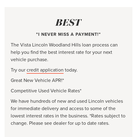
BEST
"I NEVER MISS A PAYMENT!"
The Vista Lincoln Woodland Hills loan process can
help you find the best interest rate for your next
vehicle purchase.
Try our
credit application
today.
Great New Vehicle APR!*
Competitive Used Vehicle Rates*
We have hundreds of new and used Lincoln vehicles
for immediate delivery and access to some of the
lowest interest rates in the business. *Rates subject to
change. Please see dealer for up to date rates.