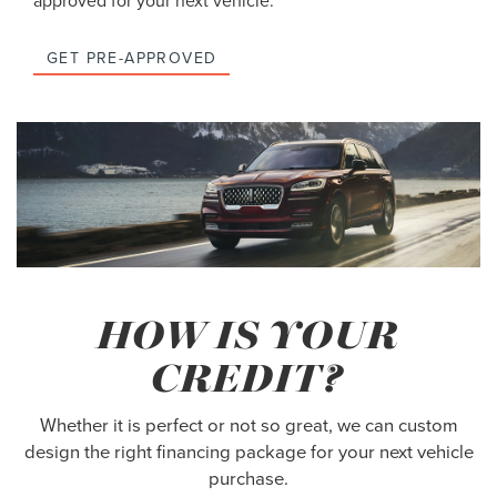
approved for your next vehicle.
GET PRE-APPROVED
HOW IS YOUR
CREDIT?
Whether it is perfect or not so great, we can custom
design the right financing package for your next vehicle
purchase.