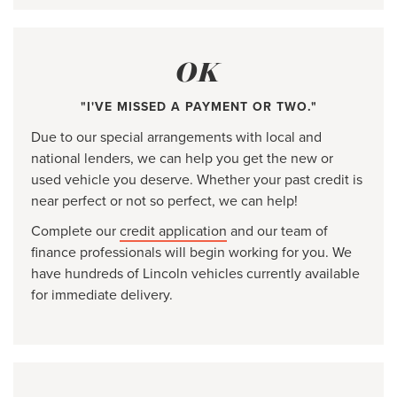
OK
"I'VE MISSED A PAYMENT OR TWO."
Due to our special arrangements with local and
national lenders, we can help you get the new or
used vehicle you deserve. Whether your past credit is
near perfect or not so perfect, we can help!
Complete our
credit application
and our team of
finance professionals will begin working for you. We
have hundreds of Lincoln vehicles currently available
for immediate delivery.