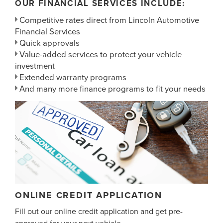
OUR FINANCIAL SERVICES INCLUDE:
Competitive rates direct from Lincoln Automotive
Financial Services
Quick approvals
Value-added services to protect your vehicle
investment
Extended warranty programs
And many more finance programs to fit your needs
ONLINE CREDIT APPLICATION
Fill out our online credit application and get pre-