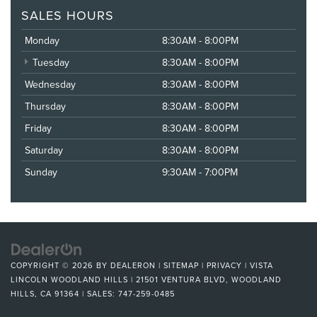
SALES HOURS
Monday
8:30AM - 8:00PM
Tuesday
8:30AM - 8:00PM
Wednesday
8:30AM - 8:00PM
Thursday
8:30AM - 8:00PM
Friday
8:30AM - 8:00PM
Saturday
8:30AM - 8:00PM
Sunday
9:30AM - 7:00PM
COPYRIGHT © 2026
BY
DEALERON
|
SITEMAP
|
PRIVACY
| VISTA
LINCOLN WOODLAND HILLS
|
21501 VENTURA BLVD,
WOODLAND
HILLS,
CA
91364
| SALES:
747-259-0485