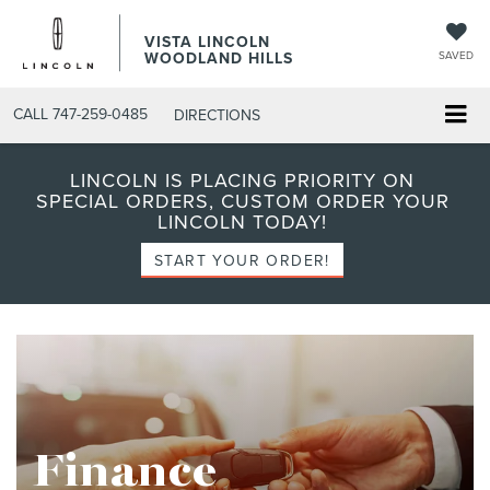
VISTA LINCOLN
WOODLAND HILLS
SAVED
CALL
747-259-0485
DIRECTIONS
LINCOLN IS PLACING PRIORITY ON
SPECIAL ORDERS, CUSTOM ORDER YOUR
LINCOLN TODAY!
START YOUR ORDER!
Finance