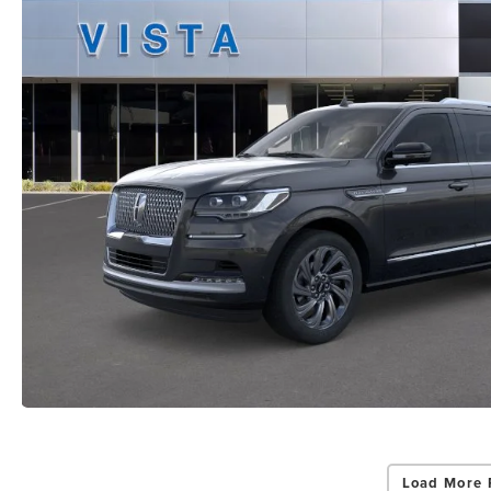
Load More 