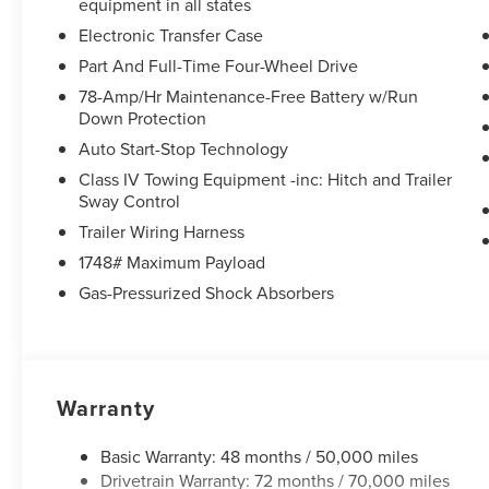
equipment in all states
Electronic Transfer Case
Part And Full-Time Four-Wheel Drive
78-Amp/Hr Maintenance-Free Battery w/Run
Down Protection
Auto Start-Stop Technology
Class IV Towing Equipment -inc: Hitch and Trailer
Sway Control
Trailer Wiring Harness
1748# Maximum Payload
Gas-Pressurized Shock Absorbers
Warranty
Basic Warranty: 48 months / 50,000 miles
Drivetrain Warranty: 72 months / 70,000 miles