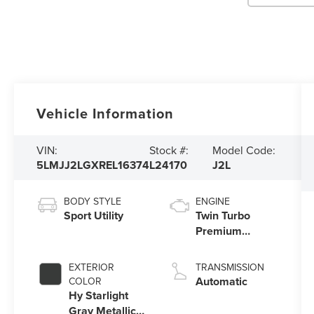
Vehicle Information
VIN:
Stock #:
Model Code:
5LMJJ2LGXREL16374
L24170
J2L
BODY STYLE
ENGINE
Sport Utility
Twin Turbo
Premium
Unleaded V-6
3.5 L/213
EXTERIOR
TRANSMISSION
Automatic
COLOR
Hy Starlight
Gray Metallic