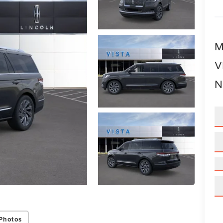
M
V
N
Photos