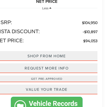
NET PRICE
Less
SRP:
$104,950
ISTA DISCOUNT:
-$10,897
ET PRICE:
$94,053
SHOP FROM HOME
REQUEST MORE INFO
GET PRE-APPROVED
VALUE YOUR TRADE