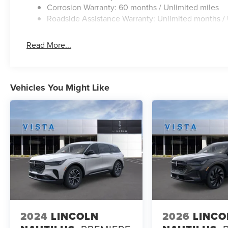
Corrosion Warranty: 60 months / Unlimited miles
Roadside Assistance Warranty: Unlimited months / 
Read More...
Vehicles You Might Like
2024
LINCOLN
2026
LINCO