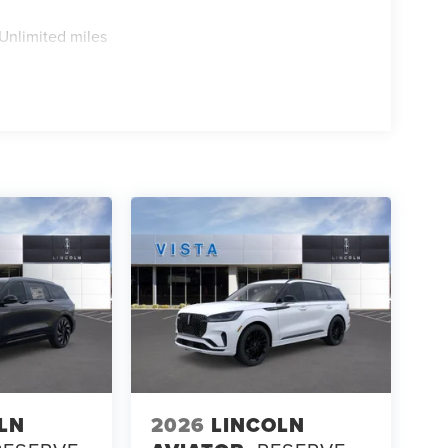
Unlimited miles
LN
2026
LINCOLN