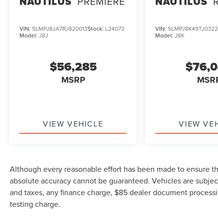
NAUTILUS
PREMIERE
NAUTILUS
VIN:
5LMPJ8JA7RJ820013
Stock:
L24072
VIN:
5LMPJ8K49TJ032
Model:
J8J
Model:
J8K
$56,285
$76,
MSRP
MSR
VIEW VEHICLE
VIEW VE
Although every reasonable effort has been made to ensure the
absolute accuracy cannot be guaranteed. Vehicles are subject
and taxes, any finance charge, $85 dealer document processi
testing charge.