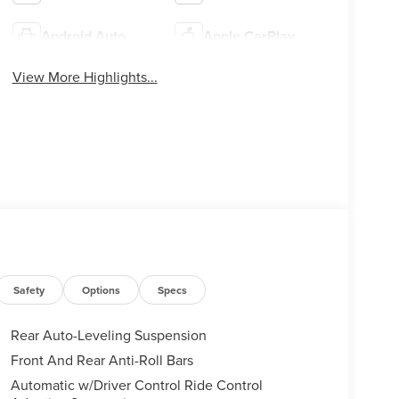
Android Auto
Apple CarPlay
View More Highlights...
Safety
Options
Specs
Rear Auto-Leveling Suspension
Front And Rear Anti-Roll Bars
Automatic w/Driver Control Ride Control