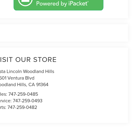
ISIT OUR STORE
sta Lincoln Woodland Hills
501 Ventura Blvd
odland Hills
,
CA
91364
les:
747-259-0485
rvice:
747-259-0493
rts:
747-259-0482