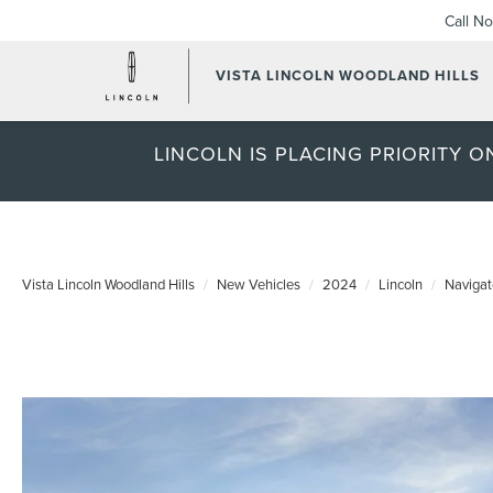
Call N
VISTA LINCOLN WOODLAND HILLS
LINCOLN IS PLACING PRIORITY 
Vista Lincoln Woodland Hills
New Vehicles
2024
Lincoln
Navigat