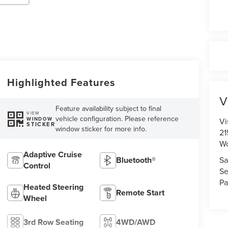
Highlighted Features
V
Feature availability subject to final
VIEW
vehicle configuration. Please reference
WINDOW
Vi
STICKER
window sticker for more info.
21
Wo
Adaptive Cruise
Sa
Bluetooth®
Control
Se
Pa
Heated Steering
Remote Start
Wheel
3rd Row Seating
4WD/AWD