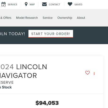
SERVICE
MAP
CONTACT
SAVED
 & Offers
Model Research
Service
Ownership
About
OLN TODAY!
START YOUR ORDER!
2024
LINCOLN
NAVIGATOR
ESERVE
n Stock
$94,053