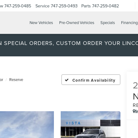
ow
747-259-0485
Service
747-259-0493
Parts
747-259-0482
New Vehicles
Pre-Owned Vehicles
Specials
Financing
ON SPECIAL ORDERS, CUSTOM ORDER YOUR LINC
or
Reserve
Confirm Availability
R
I