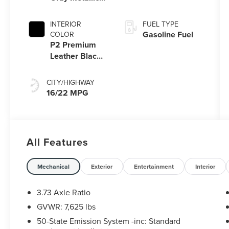
Pc
INTERIOR
FUEL TYPE
Gasoline Fuel
COLOR
P2 Premium
Leather Black
Onyx/Roast
CITY/HIGHWAY
16/22 MPG
All Features
Mechanical
Exterior
Entertainment
Interior
3.73 Axle Ratio
GVWR: 7,625 lbs
50-State Emission System -inc: Standard