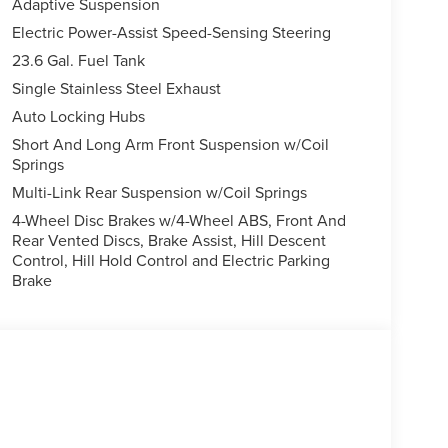
Adaptive Suspension
Electric Power-Assist Speed-Sensing Steering
23.6 Gal. Fuel Tank
Single Stainless Steel Exhaust
Auto Locking Hubs
Short And Long Arm Front Suspension w/Coil
Springs
Multi-Link Rear Suspension w/Coil Springs
4-Wheel Disc Brakes w/4-Wheel ABS, Front And
Rear Vented Discs, Brake Assist, Hill Descent
Control, Hill Hold Control and Electric Parking
Brake