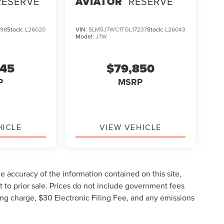
RESERVE
AVIATOR
RESERVE
298
Stock:
L26020
VIN:
5LM5J7WC1TGL17237
Stock:
L26043
Model:
J7W
045
$79,850
P
MSRP
HICLE
VIEW VEHICLE
 accuracy of the information contained on this site,
 to prior sale. Prices do not include government fees
ng charge, $30 Electronic Filing Fee, and any emissions