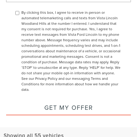
By clicking this box, I agree to receive in-person or
automated telemarketing calls and texts from Vista Lincoln
Woodland Hills at the number I entered. I understand that
my consent is not required for purchase. Yes, I agree to
receive text messages from Vista Ford Lincoln to my phone
number above. Message frequency varies and may include
scheduling appointments, scheduling test drives, and 1-on-1
conversations about maintenance of a vehicle, or occasional
promotional and marketing messages. Consent is not a
condition of purchase. Message data rates may apply. Reply
‘STOP’ to unsubscribe at any type. Reply ‘HELP’ for help. We
do not share your mobile opt-in information with anyone.
See our
Privacy Policy and our messaging Terms and
Conditions
for more information about how we handle your
data.
GET MY OFFER
Showing all 55 vehicles