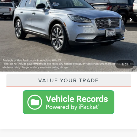
Less
31,015 mi
Ext.
Int.
Available
VISTA ASKING PRICE:
$25,551
SHOP FROM HOME
GET PRE-APPROVED
PAYMENT CALCULATOR
1
/
21
VALUE YOUR TRADE