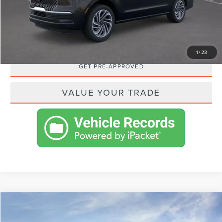
SHOP FROM HOME
REQUEST MORE INFO
1
/
23
GET PRE-APPROVED
VALUE YOUR TRADE
Compare Vehicle
$112,585
2026
LINCOLN NAVIGATOR
RESERVE