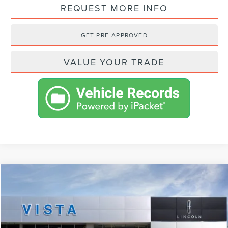
REQUEST MORE INFO
GET PRE-APPROVED
VALUE YOUR TRADE
Compare Vehicle
$94,053
2024
LINCOLN NAVIGATOR
RESERVE
NET PRICE
VIN:
5LMJJ2LGXREL16374
Stock:
L24170
Model:
J2L
Less
Ext.
Int.
In Stock