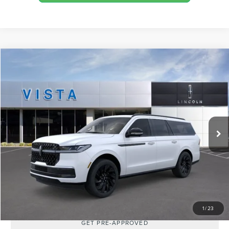
Compare Vehicle
$115,585
2026
LINCOLN NAVIGATOR
L RESERVE
MSRP
VIN:
5LMJJ3LG1TEL00271
Stock:
L26004
Model:
J3L
Less
Ext.
Int.
In Stock
MSRP:
$115,585
SHOP FROM HOME
REQUEST MORE INFO
1
/
23
GET PRE-APPROVED