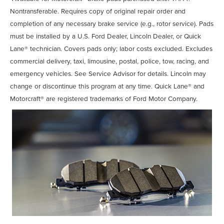
Nontransferable. Requires copy of original repair order and
completion of any necessary brake service (e.g., rotor service). Pads
must be installed by a U.S. Ford Dealer, Lincoln Dealer, or Quick
Lane® technician. Covers pads only; labor costs excluded. Excludes
commercial delivery, taxi, limousine, postal, police, tow, racing, and
emergency vehicles. See Service Advisor for details. Lincoln may
change or discontinue this program at any time. Quick Lane® and
Motorcraft® are registered trademarks of Ford Motor Company.