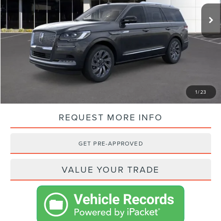
MSRP:
$104,950
VISTA DISCOUNT:
-$10,897
NET PRICE:
$94,053
SHOP FROM HOME
1
/
23
REQUEST MORE INFO
GET PRE-APPROVED
VALUE YOUR TRADE