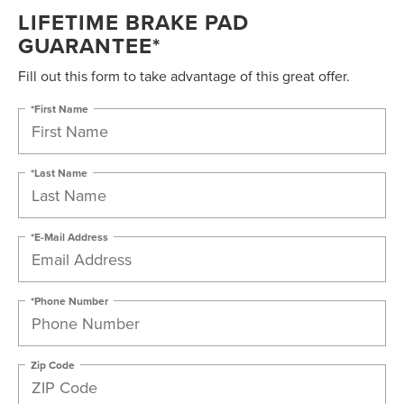
LIFETIME BRAKE PAD
GUARANTEE*
Fill out this form to take advantage of this great offer.
*First Name
*Last Name
*E-Mail Address
*Phone Number
Zip Code