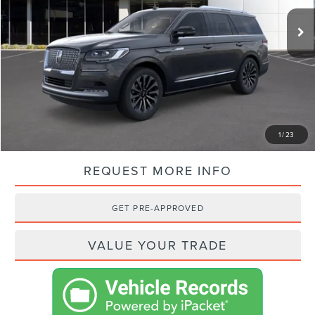
MSRP:
$105,945
VISTA DISCOUNT:
-$13,322
NET PRICE:
$92,623
SHOP FROM HOME
1
/
23
REQUEST MORE INFO
GET PRE-APPROVED
VALUE YOUR TRADE