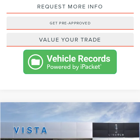
REQUEST MORE INFO
GET PRE-APPROVED
VALUE YOUR TRADE
Compare Vehicle
$92,623
2024
LINCOLN NAVIGATOR
RESERVE
NET PRICE
VIN:
5LMJJ2LG1REL16134
Stock:
L24141
Model:
J2L
Less
Ext.
In Stock