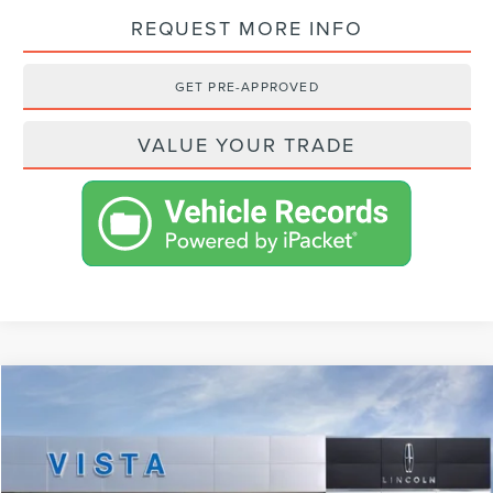
REQUEST MORE INFO
GET PRE-APPROVED
VALUE YOUR TRADE
Compare Vehicle
$99,293
2024
LINCOLN NAVIGATOR
L RESERVE
NET PRICE
VIN:
5LMJJ3LG0REL13750
Stock:
L24092
Model:
J3L
Less
Ext.
Int.
In Stock