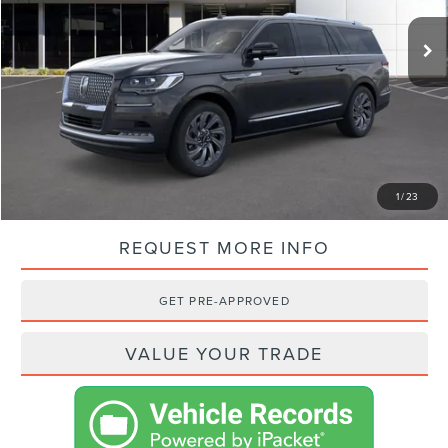
MSRP:
$110,450
VISTA DISCOUNT:
-$11,157
NET PRICE:
$99,293
SHOP FROM HOME
1
/
23
REQUEST MORE INFO
GET PRE-APPROVED
VALUE YOUR TRADE