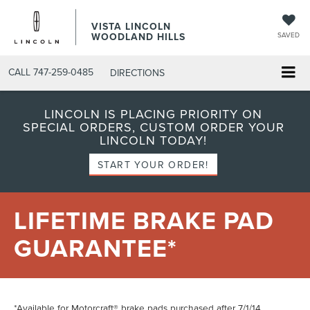
VISTA LINCOLN
WOODLAND HILLS
SAVED
CALL
747-259-0485
DIRECTIONS
LINCOLN IS PLACING PRIORITY ON
SPECIAL ORDERS, CUSTOM ORDER YOUR
LINCOLN TODAY!
START YOUR ORDER!
LIFETIME BRAKE PAD
GUARANTEE*
*Available for Motorcraft® brake pads purchased after 7/1/14.