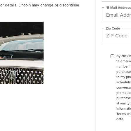
for details. Lincoln may change or discontinue
*E-Mail Address
Zip Code
By clicki
telemarke
number I 
purchase.
to my ph
schedulin
conversat
promotio
purchase
at any ty
informat
Terms an
data.