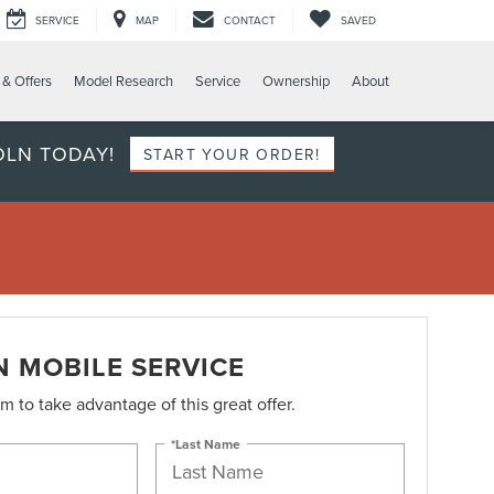
SERVICE
MAP
CONTACT
SAVED
 & Offers
Model Research
Service
Ownership
About
OLN TODAY!
START YOUR ORDER!
N MOBILE SERVICE
orm to take advantage of this great offer.
*Last Name