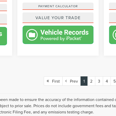
PAYMENT CALCULATOR
VALUE YOUR TRADE
First
Prev
1
2
3
4
5
been made to ensure the accuracy of the information contained on
ject to prior sale. Prices do not include government fees and ta
ronic Filing Fee, and any emissions testing charge.