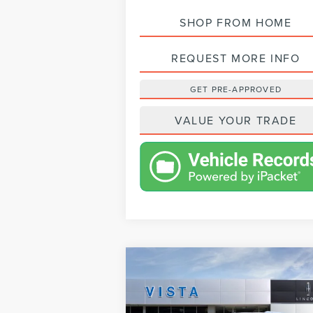
SHOP FROM HOME
REQUEST MORE INFO
GET PRE-APPROVED
VALUE YOUR TRADE
Compare Vehicle
$92,623
2024
LINCOLN
NET PRICE
NAVIGATOR
RESERVE
Less