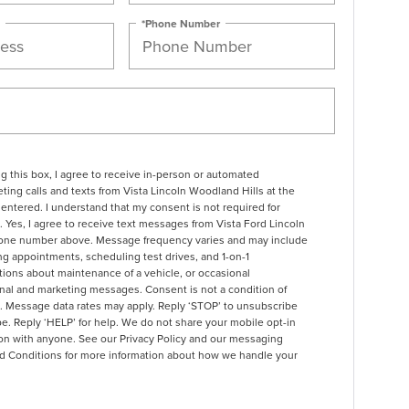
*Phone Number
ng this box, I agree to receive in-person or automated
ting calls and texts from Vista Lincoln Woodland Hills at the
entered. I understand that my consent is not required for
 Yes, I agree to receive text messages from Vista Ford Lincoln
one number above. Message frequency varies and may include
g appointments, scheduling test drives, and 1-on-1
ions about maintenance of a vehicle, or occasional
nal and marketing messages. Consent is not a condition of
. Message data rates may apply. Reply ‘STOP’ to unsubscribe
pe. Reply ‘HELP’ for help. We do not share your mobile opt-in
ion with anyone. See our
Privacy Policy and our messaging
d Conditions
for more information about how we handle your