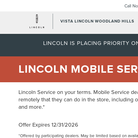
Call N
VISTA LINCOLN WOODLAND HILLS
LINCOLN IS PLACING PRIORITY 
LINCOLN MOBILE SER
Lincoln Service on your terms. Mobile Service dea
remotely that they can do in the store, including o
and more.*
Offer Expires 12/31/2026
*Offered by participating dealers. May be limited based on availabi