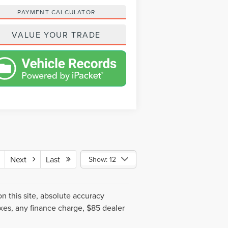
PAYMENT CALCULATOR
VALUE YOUR TRADE
Next
Last
Show: 12
 this site, absolute accuracy
xes, any finance charge, $85 dealer