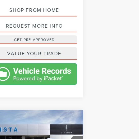
SHOP FROM HOME
REQUEST MORE INFO
GET PRE-APPROVED
VALUE YOUR TRADE
Compare Vehicle
$94,053
24
LINCOLN
NET PRICE
VIGATOR
RESERVE
Less