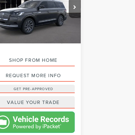
5LMJJ2LGXREL16374
Stock:
L24170
Model:
J2L
Ext.
Int.
Stock
SRP:
$104,950
STA DISCOUNT:
-$10,897
T PRICE:
$94,053
SHOP FROM HOME
REQUEST MORE INFO
GET PRE-APPROVED
VALUE YOUR TRADE