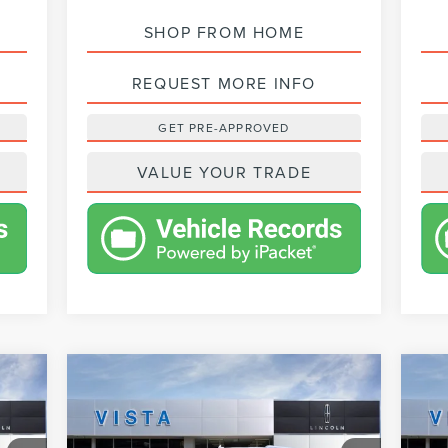
SHOP FROM HOME
REQUEST MORE INFO
GET PRE-APPROVED
VALUE YOUR TRADE
Compare Vehicle
$98,213
2024
LINCOLN
20
NET PRICE
NAVIGATOR
RESERVE
NA
Less