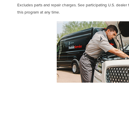
Excludes parts and repair charges. See participating U.S. dealer 
this program at any time.