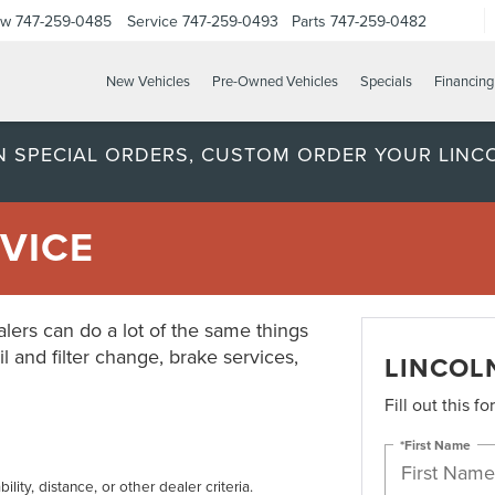
ow
747-259-0485
Service
747-259-0493
Parts
747-259-0482
New Vehicles
Pre-Owned Vehicles
Specials
Financing
ON SPECIAL ORDERS, CUSTOM ORDER YOUR LINC
VICE
lers can do a lot of the same things
il and filter change, brake services,
LINCOL
Fill out this f
*First Name
lity, distance, or other dealer criteria.