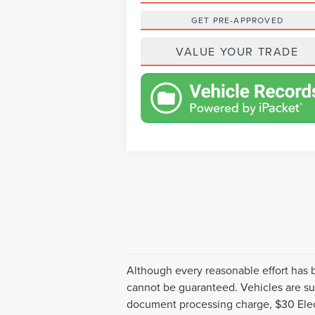
GET PRE-APPROVED
VALUE YOUR TRADE
Although every reasonable effort has 
cannot be guaranteed. Vehicles are sub
document processing charge, $30 Elect