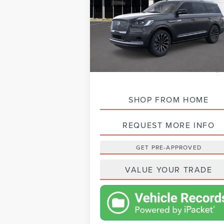
VIN:
5LMJJ2LG1REL16134
Stock:
L24141
Model:
In Stock
MSRP:
$105,
VISTA DISCOUNT:
-$13,
NET PRICE:
$92,
SHOP FROM HOME
REQUEST MORE INFO
GET PRE-APPROVED
VALUE YOUR TRADE