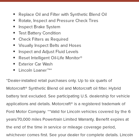
Replace Oil and Filter with Synthetic Blend Oil
Rotate, Inspect and Pressure Check Tires
Inspect Brake System
Test Battery Condition
Check Filters as Required
Visually Inspect Belts and Hoses
Inspect and Adjust Fluid Levels
Reset Intelligent Oil-Life Monitor®
Exterior Car Wash
Lincoln Loaner™**
*Dealer-installed retail purchases only. Up to six quarts of
Motorcraft® Synthetic Blend oil and Motorcraft oil filter. Hybrid
battery test excluded. See participating U.S. dealership for vehicle
applications and details. Motorcraft® is a registered trademark of
Ford Motor Company. **Valid for Lincoln vehicles covered by the 6
years/70,000 miles Powertrain Limited Warranty. Benefit expires at
the end of the time in service or mileage coverage period,
whichever comes first. See your dealer for complete details. Lincoln