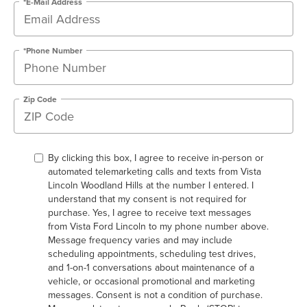
*E-Mail Address
*Phone Number
Zip Code
By clicking this box, I agree to receive in-person or
automated telemarketing calls and texts from Vista
Lincoln Woodland Hills at the number I entered. I
understand that my consent is not required for
purchase. Yes, I agree to receive text messages
from Vista Ford Lincoln to my phone number above.
Message frequency varies and may include
scheduling appointments, scheduling test drives,
and 1-on-1 conversations about maintenance of a
vehicle, or occasional promotional and marketing
messages. Consent is not a condition of purchase.