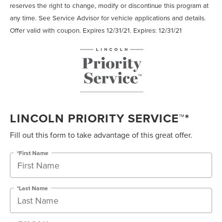
reserves the right to change, modify or discontinue this program at
any time. See Service Advisor for vehicle applications and details.
Offer valid with coupon. Expires 12/31/21. Expires: 12/31/21
LINCOLN PRIORITY SERVICE™*
Fill out this form to take advantage of this great offer.
*First Name
*Last Name