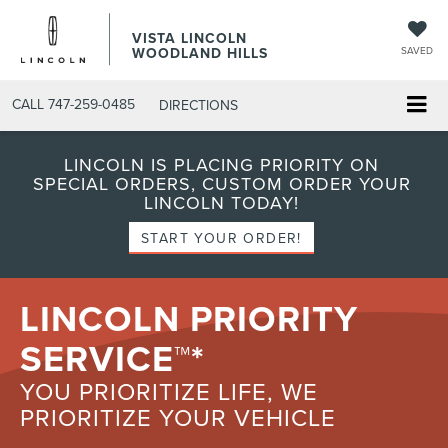
VISTA LINCOLN
WOODLAND HILLS
SAVED
CALL
747-259-0485
DIRECTIONS
LINCOLN IS PLACING PRIORITY ON
SPECIAL ORDERS, CUSTOM ORDER YOUR
LINCOLN TODAY!
START YOUR ORDER!
LINCOLN PRIORITY
SERVICE™*
YOU PRIORITIZE LIFE, WE
PRIORITIZE YOUR VEHICLE