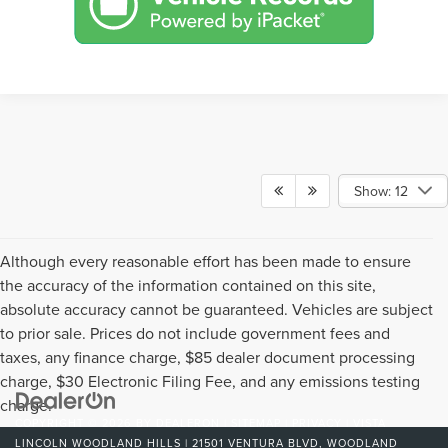
Show: 12
Although every reasonable effort has been made to ensure
the accuracy of the information contained on this site,
absolute accuracy cannot be guaranteed. Vehicles are subject
to prior sale. Prices do not include government fees and
taxes, any finance charge, $85 dealer document processing
charge, $30 Electronic Filing Fee, and any emissions testing
charge.
COPYRIGHT © 2026
BY
DEALERON
|
SITEMAP
|
PRIVACY
| VISTA
LINCOLN WOODLAND HILLS
|
21501 VENTURA BLVD,
WOODLAND