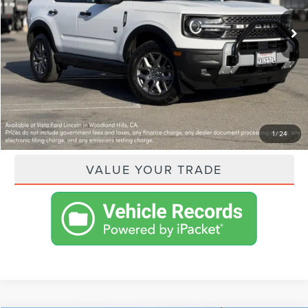
VISTA ASKING PRICE:
$36,505
SHOP FROM HOME
GET PRE-APPROVED
PAYMENT CALCULATOR
1
/
24
VALUE YOUR TRADE