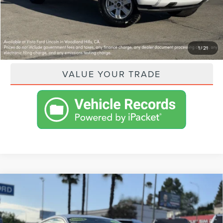
GET PRE-APPROVED
PAYMENT CALCULATOR
1
/
21
VALUE YOUR TRADE
Compare Vehicle
2026
FORD MUSTANG
ECOBOOST
$34,315
FASTBACK
VISTA ASKING PRICE
VIN:
1FA6P8TH9T5103162
Stock:
CL260054
Model:
P8T