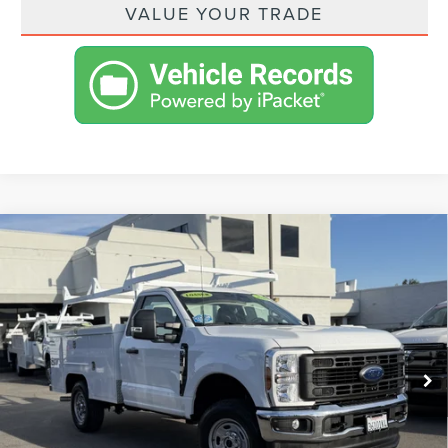
VALUE YOUR TRADE
Compare Vehicle
2026
FORD SUPER DUTY F-250 SRW
$65,593
XL 4WD REG CAB 8' BOX
VISTA ASKING PRICE
VIN:
1FDBF2BA8TEC93061
Stock:
CLC260100
Model:
F2B
Less
1,007 mi
Ext.
Int.
Available
VISTA ASKING PRICE:
$65,593
SHOP FROM HOME