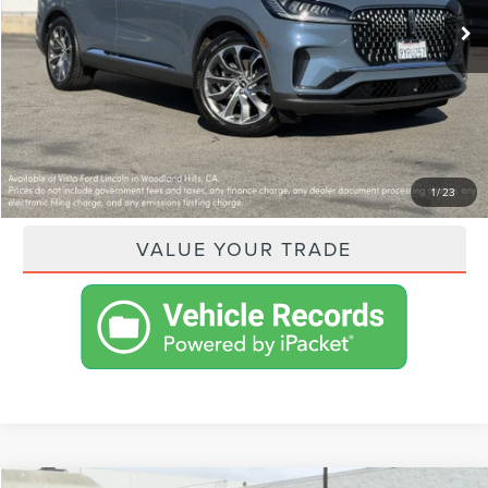
VISTA ASKING PRICE:
$69,425
SHOP FROM HOME
GET PRE-APPROVED
PAYMENT CALCULATOR
1
/
23
VALUE YOUR TRADE