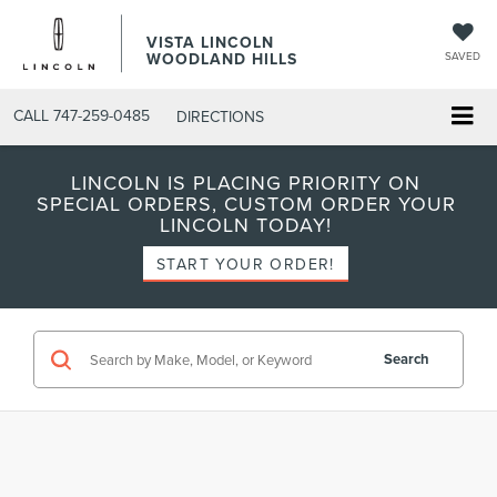
VISTA LINCOLN
WOODLAND HILLS
SAVED
CALL
747-259-0485
DIRECTIONS
LINCOLN IS PLACING PRIORITY ON
SPECIAL ORDERS, CUSTOM ORDER YOUR
LINCOLN TODAY!
START YOUR ORDER!
Search