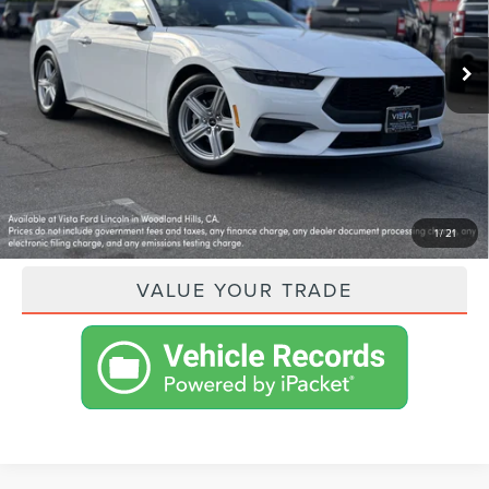
Less
4,110 mi
Ext.
Int.
Available
VISTA ASKING PRICE:
$34,315
SHOP FROM HOME
GET PRE-APPROVED
PAYMENT CALCULATOR
1
/
21
VALUE YOUR TRADE