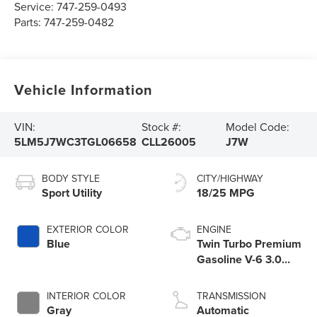
Service:
747-259-0493
Parts:
747-259-0482
Vehicle Information
VIN:
Stock #:
Model Code:
5LM5J7WC3TGL06658
CLL26005
J7W
BODY STYLE
CITY/HIGHWAY
Sport Utility
18/25 MPG
EXTERIOR COLOR
ENGINE
Blue
Twin Turbo Premium
Gasoline V-6 3.0
L/183
INTERIOR COLOR
TRANSMISSION
Gray
Automatic