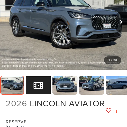
1
/
23
2026
LINCOLN AVIATOR
RESERVE