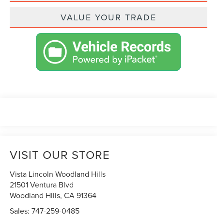
VALUE YOUR TRADE
VISIT OUR STORE
Vista Lincoln Woodland Hills
21501 Ventura Blvd
Woodland Hills
,
CA
91364
Sales:
747-259-0485