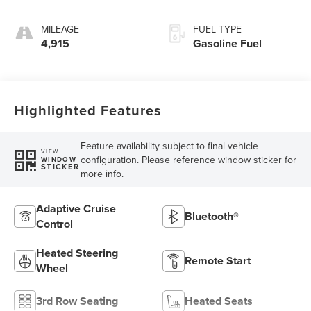
MILEAGE
FUEL TYPE
4,915
Gasoline Fuel
Highlighted Features
Feature availability subject to final vehicle
VIEW
configuration. Please reference window sticker for
WINDOW
STICKER
more info.
Adaptive Cruise
Bluetooth®
Control
Heated Steering
Remote Start
Wheel
3rd Row Seating
Heated Seats