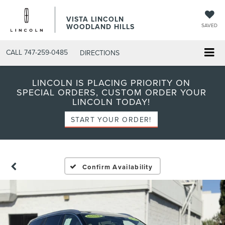
VISTA LINCOLN
WOODLAND HILLS
SAVED
CALL
747-259-0485
DIRECTIONS
LINCOLN IS PLACING PRIORITY ON
SPECIAL ORDERS, CUSTOM ORDER YOUR
LINCOLN TODAY!
START YOUR ORDER!
Confirm Availability