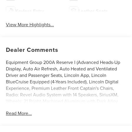
Keyless Entry
Leather Seats
View More Highlights...
Dealer Comments
Equipment Group 200A Reserve I (Advanced Heads-Up
Display, Auto Air Refresh, Auto Heated and Ventilated
Driver and Passenger Seats, Lincoln App, Lincoln
BlueCruise Equipped (4-Years Included), Lincoln Digital
Experience, Premium Leather Front Captain's Chairs,
Radio: Revel Audio System with 14 Speakers, SiriusXM,
Wheels: 21 Bright-Machined Aluminum with Dark Alloy
Painted Pockets, and Wireless Charging Pad), Lincoln
Read More...
Connectivity Package (4-Years), Power Liftgate, Power
moonroof: Panoramic Vista Roof, 14 Speakers, 2nd Row
Bench Seat, 3rd row seats: split-bench, 4-Wheel Disc