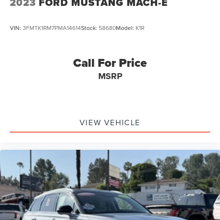
2023
FORD MUSTANG MACH-E
VIN:
3FMTK1RM7PMA14614
Stock:
58680
Model:
K1R
Call For Price
MSRP
VIEW VEHICLE