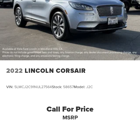
2022
LINCOLN CORSAIR
VIN:
5LMCJ2C91NUL27564
Stock:
58657
Model:
J2C
Call For Price
MSRP