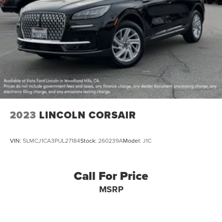
2023
LINCOLN CORSAIR
VIN:
5LMCJ1CA3PUL27184
Stock:
260239A
Model:
J1C
Call For Price
MSRP