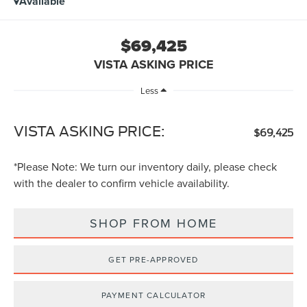
Available
$69,425
VISTA ASKING PRICE
Less
VISTA ASKING PRICE:
$69,425
*
Please Note:
We turn our inventory daily, please check
with the dealer to confirm vehicle availability.
SHOP FROM HOME
GET PRE-APPROVED
PAYMENT CALCULATOR