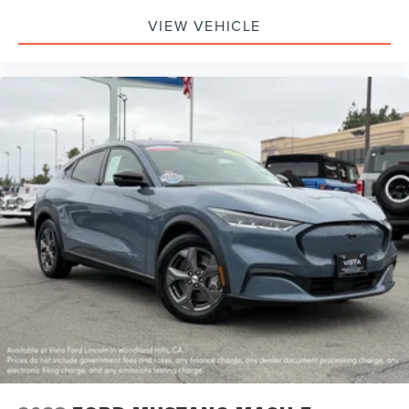
VIEW VEHICLE